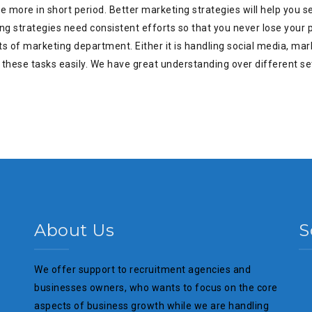
more in short period. Better marketing strategies will help you sell
ing strategies need consistent efforts so that you never lose your
s of marketing department. Either it is handling social media, mark
these tasks easily. We have great understanding over different se
About Us
S
We offer support to recruitment agencies and
businesses owners, who wants to focus on the core
aspects of business growth while we are handling