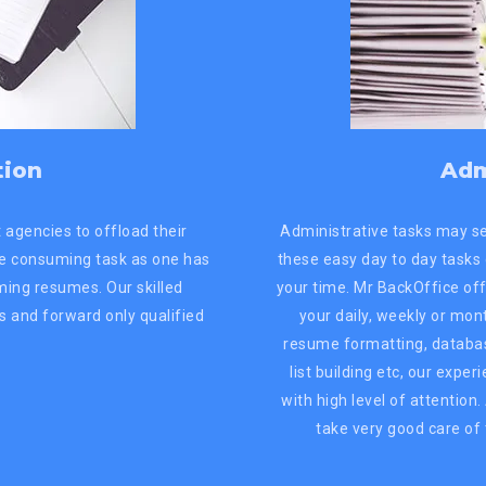
tion
Adm
 agencies to offload their
Administrative tasks may s
me consuming task as one has
these easy day to day tasks
oming resumes. Our skilled
your time. Mr BackOffice off
s and forward only qualified
your daily, weekly or mon
resume formatting, databas
list building etc, our expe
with high level of attention
take very good care of 