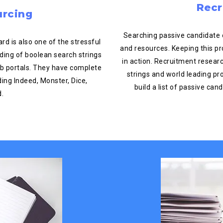
Recr
urcing
Searching passive candidate 
d is also one of the stressful
and resources. Keeping this p
ding of boolean search strings
in action. Recruitment resea
job portals. They have complete
strings and world leading pr
ing Indeed, Monster, Dice,
build a list of passive ca
d.