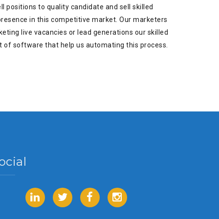
 positions to quality candidate and sell skilled
 presence in this competitive market. Our marketers
eting live vacancies or lead generations our skilled
t of software that help us automating this process.
ocial
LinkedIn
Twitter
Facebook
Instagram