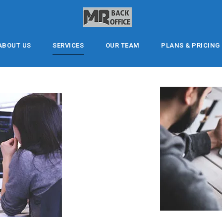
ABOUT US
SERVICES
OUR TEAM
PLANS & PRICING