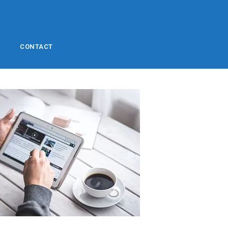
CONTACT