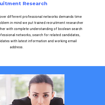
uitment Research
over different professional networks demands time
roblem in mind we put trained recruitment researcher
rcher with complete understanding of boolean search
ofessional networks, search for related candidates,
ndidates with latest information and working email
address.