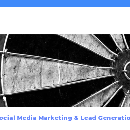
ocial Media Marketing & Lead Generati