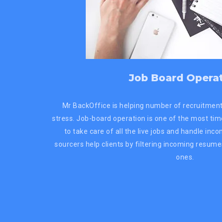
Job Board Opera
Mr BackOffice is helping number of recruitment
stress. Job-board operation is one of the most ti
to take care of all the live jobs and handle inc
sourcers help clients by filtering incoming resume
ones.