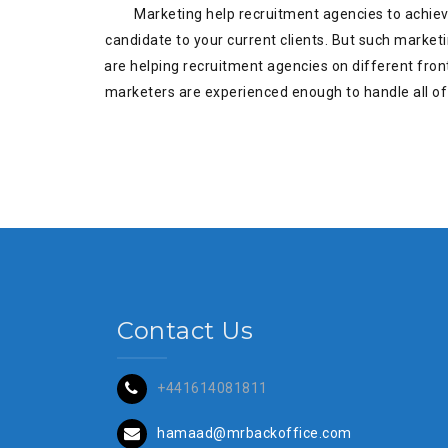
Marketing help recruitment agencies to achieve 
candidate to your current clients. But such market
are helping recruitment agencies on different front
marketers are experienced enough to handle all of 
Contact Us
+441614081811
hamaad@mrbackoffice.com