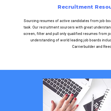
Recruitment Reso
Sourcing resumes of active candidates from job-boar
task. Our recruitment sourcers with great understan
screen, filter and pull only qualified resumes from 
understanding of world leading job boards includ
Carrierbuilder and Ree