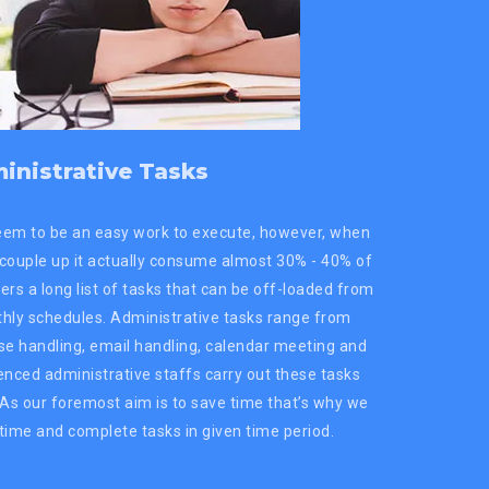
inistrative Tasks
eem to be an easy work to execute, however, when
 couple up it actually consume almost 30% - 40% of
ers a long list of tasks that can be off-loaded from
thly schedules. Administrative tasks range from
e handling, email handling, calendar meeting and
rienced administrative staffs carry out these tasks
. As our foremost aim is to save time that’s why we
time and complete tasks in given time period.